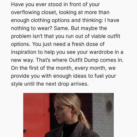
Have you ever stood in front of your
overflowing closet, looking at more than
enough clothing options and thinking: I have
nothing to wear? Same. But maybe the
problem isn’t that you run out of viable outfit
options. You just need a fresh dose of
inspiration to help you see your wardrobe in a
new way. That’s where Outfit Dump comes in.
On the first of the month, every month, we
provide you with enough ideas to fuel your
style until the next drop arrives.