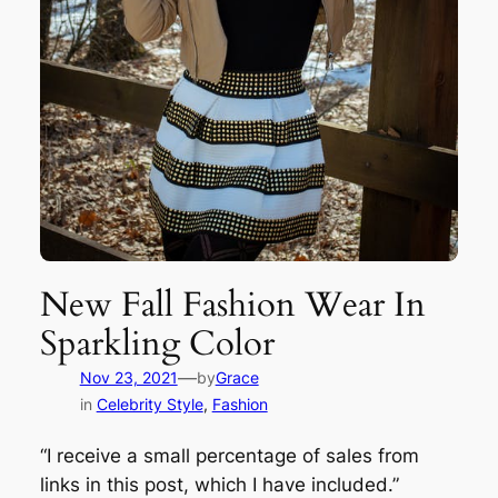
New Fall Fashion Wear In
Sparkling Color
—
Nov 23, 2021
by
Grace
in
Celebrity Style
, 
Fashion
“I receive a small percentage of sales from
links in this post, which I have included.”