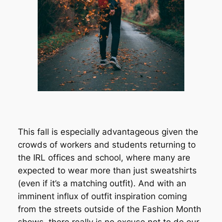
This fall is especially advantageous given the
crowds of workers and students returning to
the IRL offices and school, where many are
expected to wear more than just sweatshirts
(even if it’s a matching outfit). And with an
imminent influx of outfit inspiration coming
from the streets outside of the Fashion Month