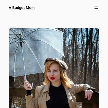
A Budget Mom