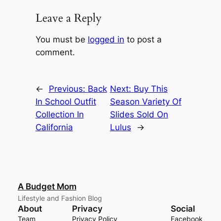
Leave a Reply
You must be
logged in
to post a
comment.
←
Previous:
Back
Next:
Buy This
In School Outfit
Season Variety Of
Collection In
Slides Sold On
California
Lulus
→
A Budget Mom
Lifestyle and Fashion Blog
About
Privacy
Social
Team
Privacy Policy
Facebook