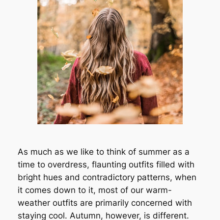
As much as we like to think of summer as a
time to overdress, flaunting outfits filled with
bright hues and contradictory patterns, when
it comes down to it, most of our warm-
weather outfits are primarily concerned with
staying cool. Autumn, however, is different.