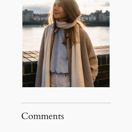
Comments