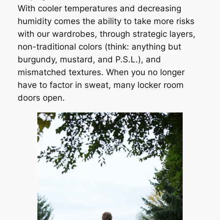
With cooler temperatures and decreasing
humidity comes the ability to take more risks
with our wardrobes, through strategic layers,
non-traditional colors (think: anything but
burgundy, mustard, and P.S.L.), and
mismatched textures. When you no longer
have to factor in sweat, many locker room
doors open.