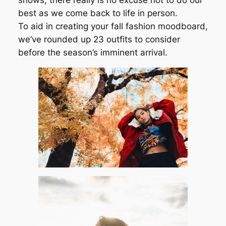
shows, there really is no excuse not to do our
best as we come back to life in person.
To aid in creating your fall fashion moodboard,
we’ve rounded up 23 outfits to consider
before the season’s imminent arrival.