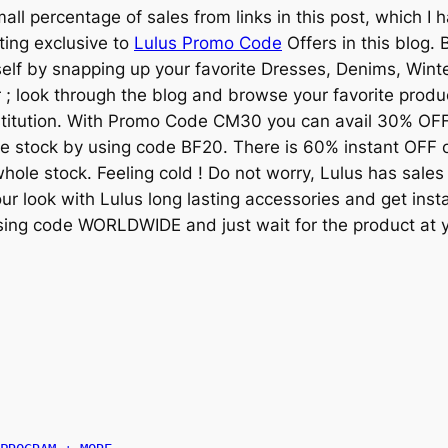
mall percentage of sales from links in this post, which I 
ing exclusive to
Lulus Promo Code
Offers in this blog.
rself by snapping up your favorite Dresses, Denims, Win
; look through the blog and browse your favorite produ
stitution. With Promo Code CM30 you can avail 30% OFF
 stock by using code BF20. There is 60% instant OFF 
hole stock. Feeling cold ! Do not worry, Lulus has sales
r look with Lulus long lasting accessories and get inst
sing code WORLDWIDE and just wait for the product at y