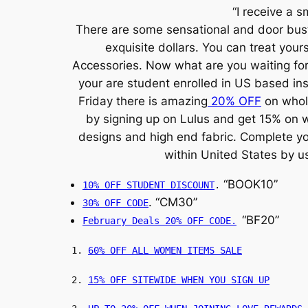
“I receive a s
There are some sensational and door bust
exquisite dollars. You can treat you
Accessories. Now what are you waiting for 
your are student enrolled in US based in
Friday there is amazing
20% OFF
on whole
by signing up on Lulus and get 15% on w
designs and high end fabric. Complete you
within United States by u
“BOOK10”
10% OFF STUDENT DISCOUNT
.
. “CM30”
30% OFF CODE
“BF20”
February Deals 20% OFF CODE.
1.
60% OFF ALL WOMEN ITEMS SALE
2.
15% OFF SITEWIDE WHEN YOU SIGN UP