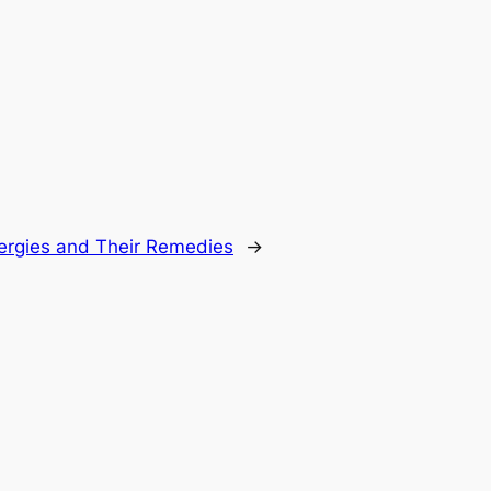
llergies and Their Remedies
→