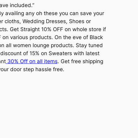
have included.”
 By availing any oh these you can save your
ter cloths, Wedding Dresses, Shoes or
cts. Get Straight 10% OFF on whole store if
 on various products. On the eve of Black
on all women lounge products. Stay tuned
 discount of 15% on Sweaters with latest
ant
30% Off on all items
. Get free shipping
our door step hassle free.