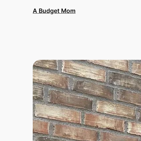
A Budget Mom