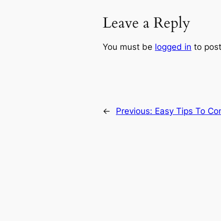
Leave a Reply
You must be
logged in
to pos
←
Previous:
Easy Tips To Cont