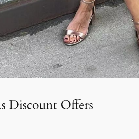
s Discount Offers