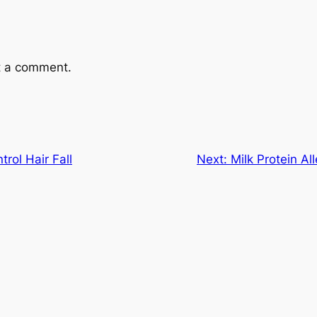
t a comment.
rol Hair Fall
Next:
Milk Protein A