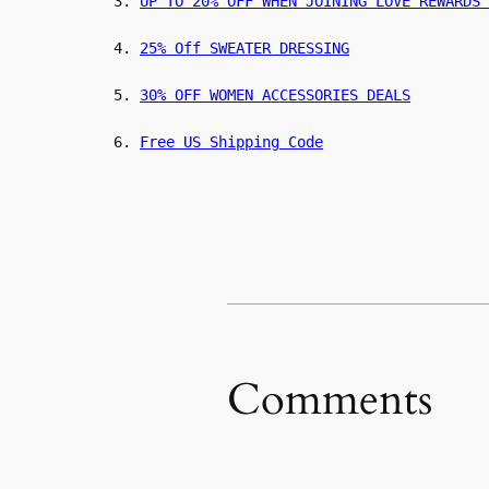
3.
UP TO 20% OFF WHEN JOINING LOVE REWARDS 
4.
25% Off SWEATER DRESSING
5.
30% OFF WOMEN ACCESSORIES DEALS
6.
Free US Shipping Code
Comments