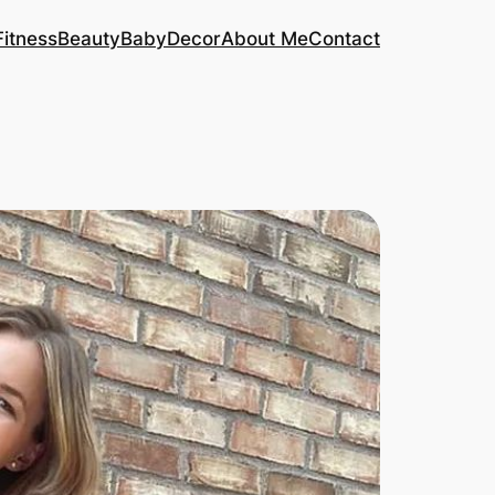
Fitness
Beauty
Baby
Decor
About Me
Contact