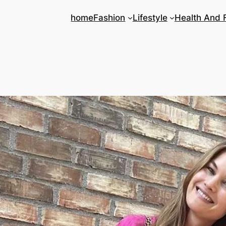
home
Fashion
Lifestyle
Health And 