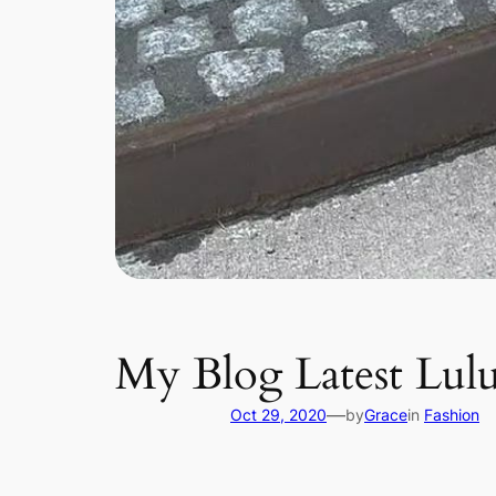
My Blog Latest Lulu
—
Oct 29, 2020
by
Grace
in
Fashion