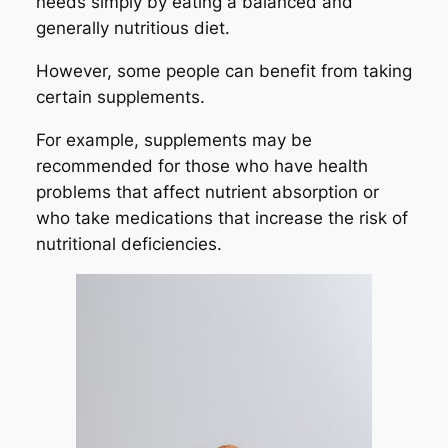
needs simply by eating a balanced and
generally nutritious diet.
However, some people can benefit from taking
certain supplements.
For example, supplements may be
recommended for those who have health
problems that affect nutrient absorption or
who take medications that increase the risk of
nutritional deficiencies.