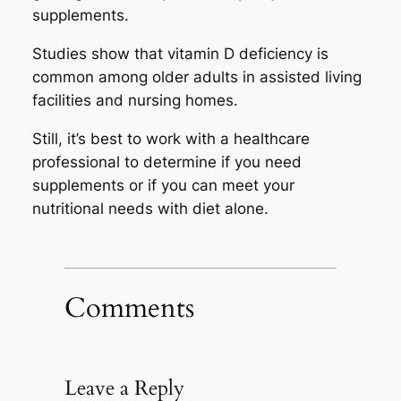
supplements.
Studies show that vitamin D deficiency is
common among older adults in assisted living
facilities and nursing homes.
Still, it’s best to work with a healthcare
professional to determine if you need
supplements or if you can meet your
nutritional needs with diet alone.
Comments
Leave a Reply