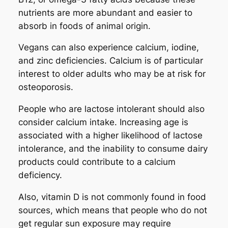
nutrients are more abundant and easier to
absorb in foods of animal origin.
Vegans can also experience calcium, iodine,
and zinc deficiencies. Calcium is of particular
interest to older adults who may be at risk for
osteoporosis.
People who are lactose intolerant should also
consider calcium intake. Increasing age is
associated with a higher likelihood of lactose
intolerance, and the inability to consume dairy
products could contribute to a calcium
deficiency.
Also, vitamin D is not commonly found in food
sources, which means that people who do not
get regular sun exposure may require