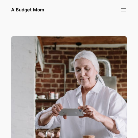
A Budget Mom