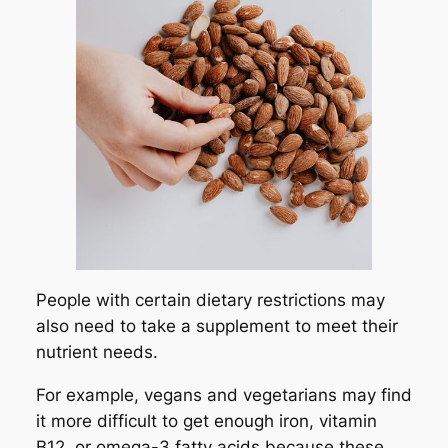
People with certain dietary restrictions may
also need to take a supplement to meet their
nutrient needs.
For example, vegans and vegetarians may find
it more difficult to get enough iron, vitamin
B12, or omega-3 fatty acids because these