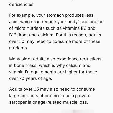
deficiencies.
For example, your stomach produces less
acid, which can reduce your body’s absorption
of micro nutrients such as vitamins B6 and
B12, iron, and calcium. For this reason, adults
over 50 may need to consume more of these
nutrients.
Many older adults also experience reductions
in bone mass, which is why calcium and
vitamin D requirements are higher for those
over 70 years of age.
Adults over 65 may also need to consume
large amounts of protein to help prevent
sarcopenia or age-related muscle loss.