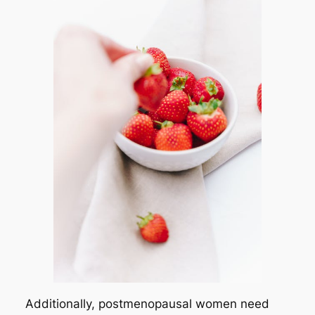
Additionally, postmenopausal women need