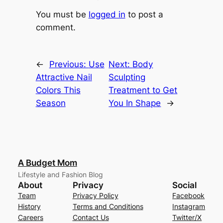
You must be
logged in
to post a
comment.
←
Previous:
Use
Next:
Body
Attractive Nail
Sculpting
Colors This
Treatment to Get
Season
You In Shape
→
A Budget Mom
Lifestyle and Fashion Blog
About
Privacy
Social
Team
Privacy Policy
Facebook
History
Terms and Conditions
Instagram
Careers
Contact Us
Twitter/X