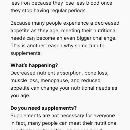
less iron because they lose less blood once
they stop having regular periods.
Because many people experience a decreased
appetite as they age, meeting their nutritional
needs can become an even bigger challenge.
This is another reason why some turn to
supplements.
What’s happening?
Decreased nutrient absorption, bone loss,
muscle loss, menopause, and reduced
appetite can change your nutritional needs as
you age.
Do you need supplements?
Supplements are not necessary for everyone.
In fact, many people can meet their nutritional