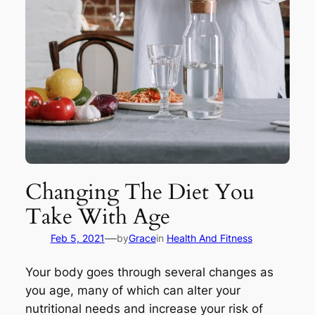
Changing The Diet You
Take With Age
—
Feb 5, 2021
by
Grace
in
Health And Fitness
Your body goes through several changes as
you age, many of which can alter your
nutritional needs and increase your risk of