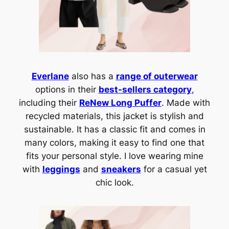
Everlane
also has a
range of outerwear
options in their
best-sellers category
,
including their
ReNew Long Puffer
. Made with
recycled materials, this jacket is stylish and
sustainable. It has a classic fit and comes in
many colors, making it easy to find one that
fits your personal style. I love wearing mine
with
leggings
and
sneakers
for a casual yet
chic look.