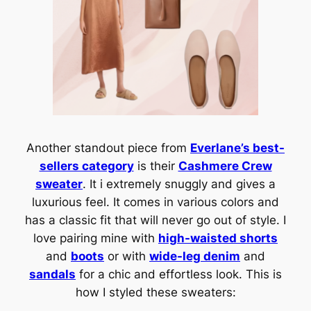
Another standout piece from
Everlane’s best-
sellers category
is their
Cashmere Crew
sweater
. It i extremely snuggly and gives a
luxurious feel. It comes in various colors and
has a classic fit that will never go out of style. I
love pairing mine with
high-waisted shorts
and
boots
or with
wide-leg denim
and
sandals
for a chic and effortless look. This is
how I styled these sweaters: