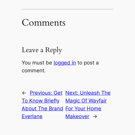
Comments
Leave a Reply
You must be
logged in
to post a
comment.
←
Previous:
Get
Next:
Unleash The
To Know Briefly
Magic Of Wayfair
About The Brand
For Your Home
Everlane
Makeover
→