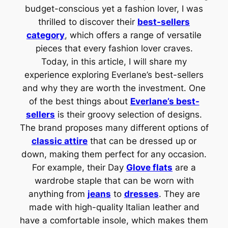
budget-conscious yet a fashion lover, I was
thrilled to discover their
best-sellers
category
, which offers a range of versatile
pieces that every fashion lover craves.
Today, in this article, I will share my
experience exploring Everlane’s best-sellers
and why they are worth the investment. One
of the best things about
Everlane’s best-
sellers
is their groovy selection of designs.
The brand proposes many different options of
classic attire
that can be dressed up or
down, making them perfect for any occasion.
For example, their Day
Glove flats
are a
wardrobe staple that can be worn with
anything from
jeans
to
dresses
. They are
made with high-quality Italian leather and
have a comfortable insole, which makes them