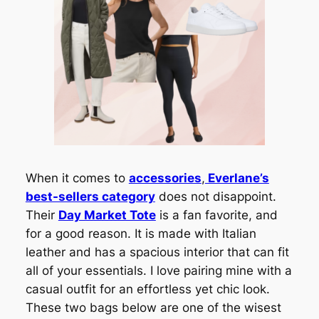
When it comes to
accessories
,
Everlane’s
best-sellers category
does not disappoint.
Their
Day Market Tote
is a fan favorite, and
for a good reason. It is made with Italian
leather and has a spacious interior that can fit
all of your essentials. I love pairing mine with a
casual outfit for an effortless yet chic look.
These two bags below are one of the wisest