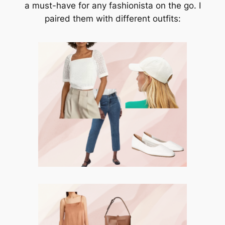
a must-have for any fashionista on the go. I
paired them with different outfits: