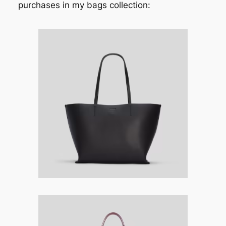
purchases in my bags collection: