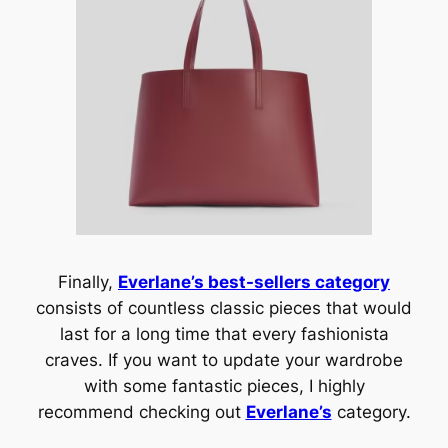
Finally,
Everlane’s best-sellers category
consists of countless classic pieces that would
last for a long time that every fashionista
craves. If you want to update your wardrobe
with some fantastic pieces, I highly
recommend checking out
Everlane’s
category.