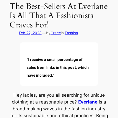
The Best-Sellers At Everlane
Is All That A Fashionista
Craves For!
—
Feb 22, 2023
by
Grace
in
Fashion
“I receive a small percentage of
sales from links in this post, which I
have included.”
Hey ladies, are you all searching for unique
clothing at a reasonable price?
Everlane
is a
brand making waves in the fashion industry
for its sustainable and ethical practices. Being