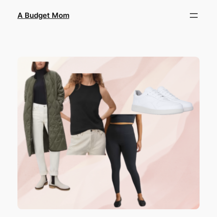
A Budget Mom