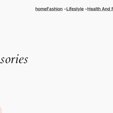
home
Fashion
Lifestyle
Health And 
sories