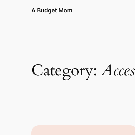
A Budget Mom
Category:
Acces