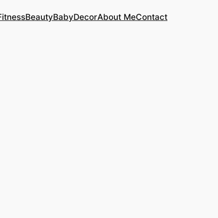
Fitness
Beauty
Baby
Decor
About Me
Contact