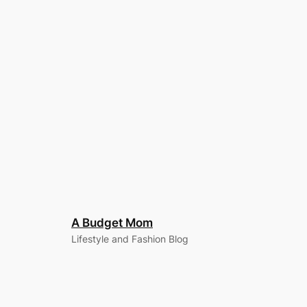
A Budget Mom
Lifestyle and Fashion Blog