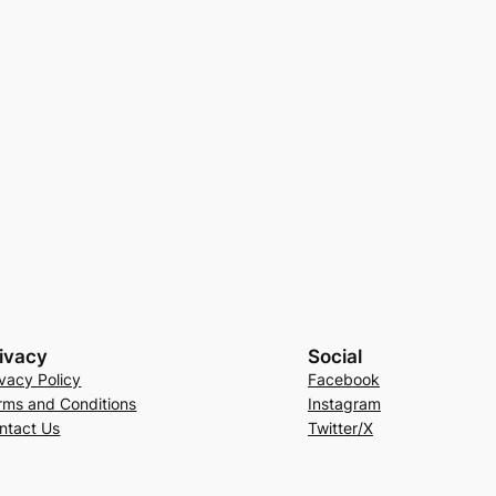
ivacy
Social
ivacy Policy
Facebook
rms and Conditions
Instagram
ntact Us
Twitter/X