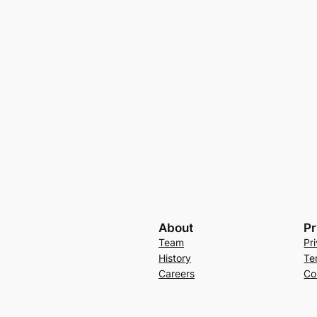
About
Pr
Team
Pr
History
Te
Careers
Co