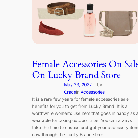
Female Accessories On Sal
On Lucky Brand Store
—
May 23, 2022
by
Grace
in
Accessories
It is a rare few years for female accessories sale
benefits for you to get from Lucky Brand. It is a
worthwhile women’s use item that goes in handy as 
wearable for taking outdoor trips. You can always
take the time to choose and get your accessory ite
now through the Lucky Brand store…