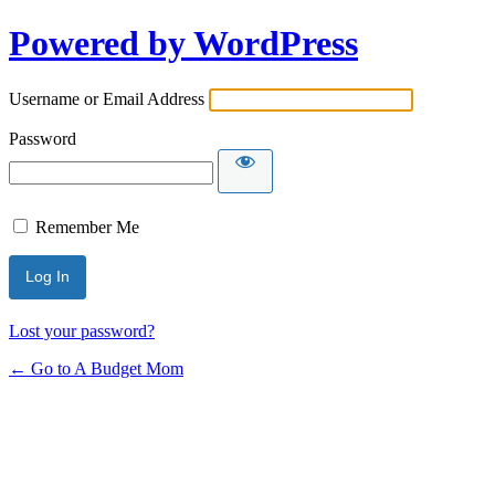
Powered by WordPress
Username or Email Address
Password
Remember Me
Lost your password?
← Go to A Budget Mom